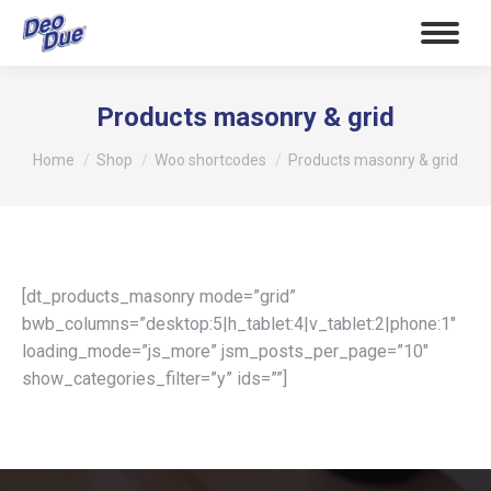
Products masonry & grid
Tu sei qui:
Home
Shop
Woo shortcodes
Products masonry & grid
[dt_products_masonry mode=”grid”
bwb_columns=”desktop:5|h_tablet:4|v_tablet:2|phone:1″
loading_mode=”js_more” jsm_posts_per_page=”10″
show_categories_filter=”y” ids=””]