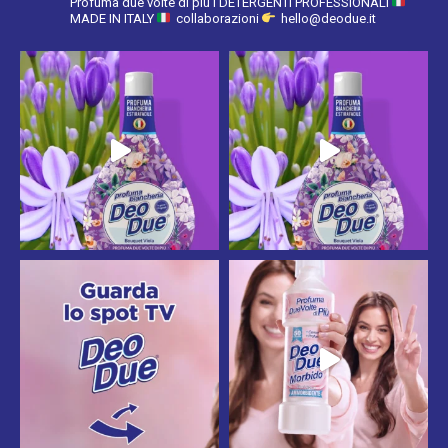
Profuma due volte di più
I DETERGENTI PROFESSIONALI
MADE IN ITALY
collaborazioni
hello@deodue.it