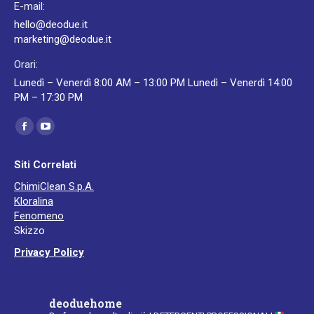
E-mail:
hello@deodue.it
marketing@deodue.it
Orari:
Lunedì – Venerdì 8:00 AM – 13:00 PM Lunedì – Venerdì 14:00
PM – 17:30 PM
Ci puoi trovare su:
Facebook
YouTube
page
page
Siti Correlati
opens
opens
ChimiClean S.p.A.
in
in
Kloralina
new
new
Fenomeno
window
window
Skizzo
Privacy Policy
deoduehome