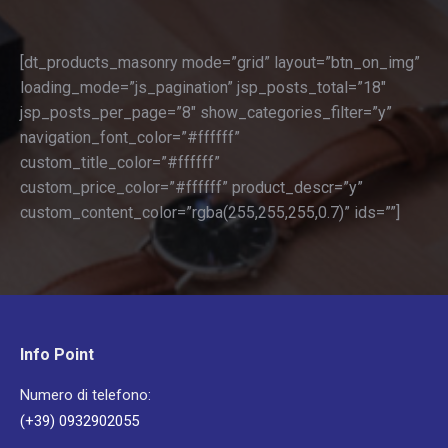
[dt_products_masonry mode=”grid” layout=”btn_on_img”
loading_mode=”js_pagination” jsp_posts_total=”18″
jsp_posts_per_page=”8″ show_categories_filter=”y”
navigation_font_color=”#ffffff”
custom_title_color=”#ffffff”
custom_price_color=”#ffffff” product_descr=”y”
custom_content_color=”rgba(255,255,255,0.7)” ids=””]
Info Point
Numero di telefono:
(+39) 0932902055