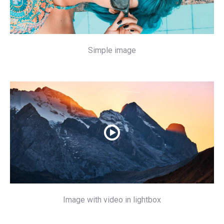
Simple image
Image with video in lightbox