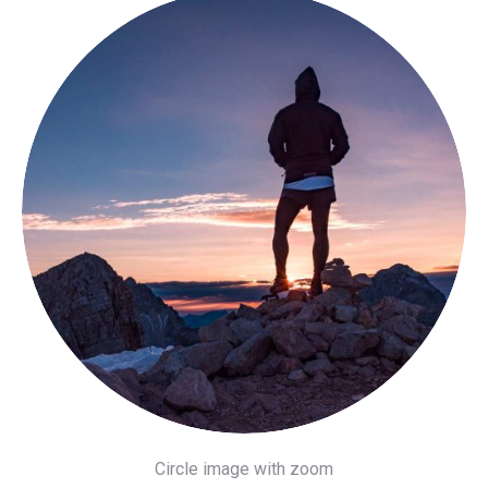
Circle image with zoom