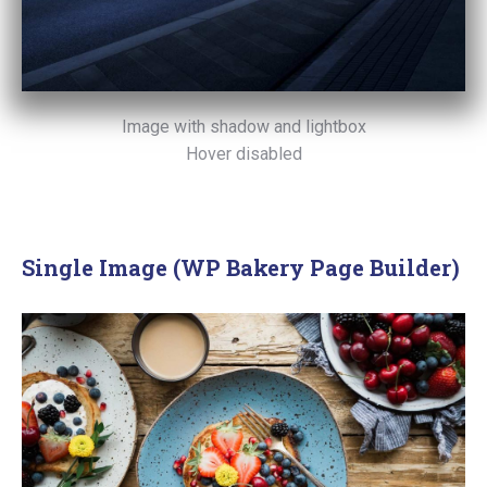
Image with shadow and lightbox
Hover disabled
Single Image (WP Bakery Page Builder)