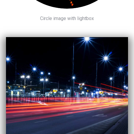
Circle image with lightbox