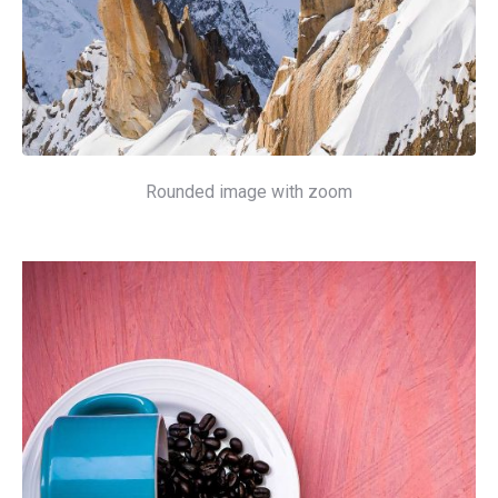
Rounded image with zoom