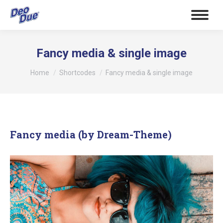
Fancy media & single image
Tu sei qui:
Home
Shortcodes
Fancy media & single image
Fancy media (by Dream-Theme)