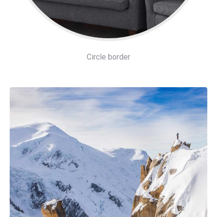
Circle border