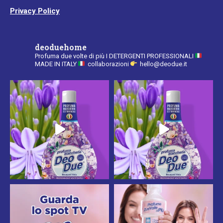
Privacy Policy
deoduehome
Profuma due volte di più
I DETERGENTI PROFESSIONALI
MADE IN ITALY
collaborazioni
hello@deodue.it