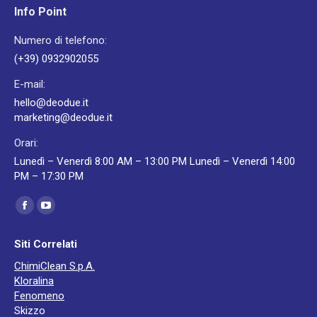
Info Point
Numero di telefono:
(+39) 0932902055
E-mail:
hello@deodue.it
marketing@deodue.it
Orari:
Lunedì – Venerdì 8:00 AM – 13:00 PM Lunedì – Venerdì 14:00
PM – 17:30 PM
Ci puoi trovare su:
Facebook
YouTube
page
page
Siti Correlati
opens
opens
ChimiClean S.p.A.
in
in
Kloralina
new
new
Fenomeno
window
window
Skizzo