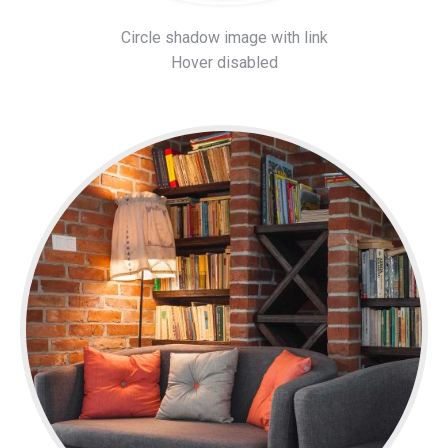
Circle shadow image with link
Hover disabled