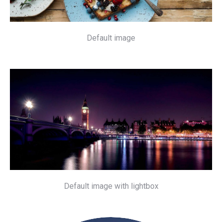
Default image
Default image with lightbox