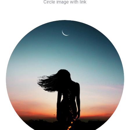
Circle image with link