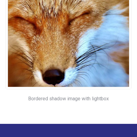
Bordered shadow image with lightbox