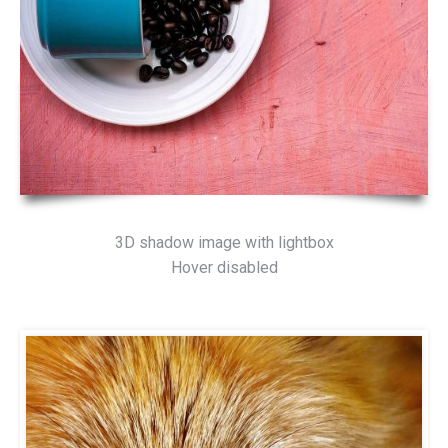
3D shadow image with lightbox
Hover disabled