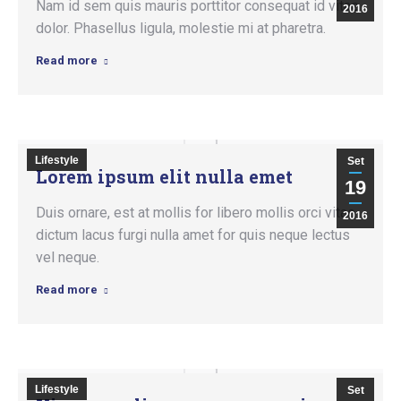
Nam id sem quis mauris porttitor consequat id vitae
2016
dolor. Phasellus ligula, molestie mi at pharetra.
Read more
Lifestyle
Set
Lorem ipsum elit nulla emet
19
Duis ornare, est at mollis for libero mollis orci vitae
2016
dictum lacus furgi nulla amet for quis neque lectus
vel neque.
Read more
Lifestyle
Set