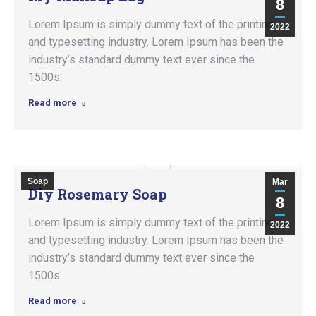
8
Lorem Ipsum is simply dummy text of the printing
2022
and typesetting industry. Lorem Ipsum has been the
industry’s standard dummy text ever since the
1500s.
Read more
Soap
Mar
Diy Rosemary Soap
8
Lorem Ipsum is simply dummy text of the printing
2022
and typesetting industry. Lorem Ipsum has been the
industry’s standard dummy text ever since the
1500s.
Read more