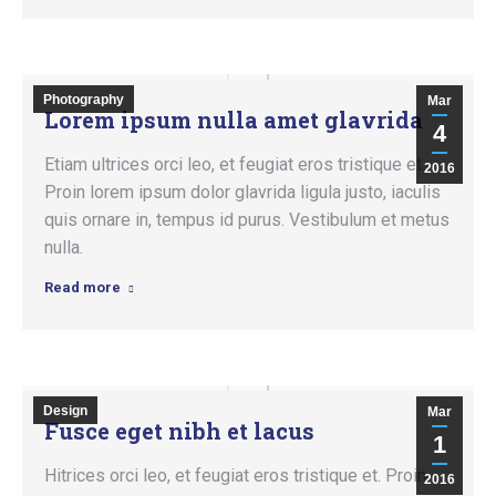
Photography
Mar
Lorem ipsum nulla amet glavrida
4
Etiam ultrices orci leo, et feugiat eros tristique et.
2016
Proin lorem ipsum dolor glavrida ligula justo, iaculis
quis ornare in, tempus id purus. Vestibulum et metus
nulla.
Read more
Design
Mar
Fusce eget nibh et lacus
1
Hitrices orci leo, et feugiat eros tristique et. Proin
2016