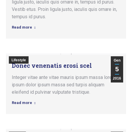
ligula justo, iaculis quis ornare in, tempus id purus.
Vestib etus. Proin ligula justo, iaculis quis ornare in,
tempus id purus.
Read more
Lifestyle
Gen
Donec venenatis erosi scel
5
Integer vitae ante vitae mauris ipsum massa lorem
2016
ipsum dolor ipsum massa sed turpis aliquam
eleifend id pulvinar vulputate tristique.
Read more