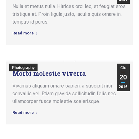
Nulla et metus nulla. Hitrices orci leo, et feugiat eros
tristique et. Proin ligula justo, iaculis quis ornare in,
tempus id purus.
Read more
Photography
Giu
Morbi molestie viverra
20
Vivamus aliquam ornare sapien, a suscipit nisi
2016
convallis vel. Etiam gravida sollicitudin felis nec
ullamcorper fusce molestie scelerisque.
Read more