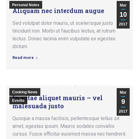
Personal Notes
Mar
Aliquam nec interdum augue
10
Sed volutpat dolor mauris, ut scelerisque justo
2017
tincidunt non. Morbi ut faucibus lectus, at rutrum
lectus. Donec lacinia enim vulputate ex egestas
dictum.
Read more
Cooking News
Mar
In vitae aliquet mauris – vel
9
Events
malesuada justo
2017
Quisque a massa facilisis, pellentesque tellus sit
amet, egestas ipsum. Mauris sodales convallis
cursus. Fusce efficitur euismod massa nec hendrerit.