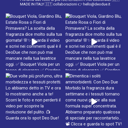
MADE IN ITALY 🇮🇹
collaborazioni 👉 hello@deodue.it