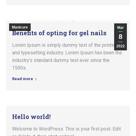
Manicure
Mar
Benefits of opting for gel nails
8
Lorem Ipsum is simply dummy text of the printing
2022
and typesetting industry. Lorem Ipsum has been the
industry’s standard dummy text ever since the
1500s.
Read more
Hello world!
Welcome to WordPress. This is your first post. Edit