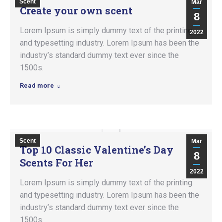
Scent
Mar
Create your own scent
8
Lorem Ipsum is simply dummy text of the printing
2022
and typesetting industry. Lorem Ipsum has been the
industry’s standard dummy text ever since the
1500s.
Read more
Scent
Mar
Top 10 Classic Valentine’s Day
8
Scents For Her
2022
Lorem Ipsum is simply dummy text of the printing
and typesetting industry. Lorem Ipsum has been the
industry’s standard dummy text ever since the
1500s.