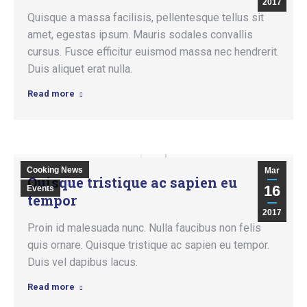
2017
Quisque a massa facilisis, pellentesque tellus sit
amet, egestas ipsum. Mauris sodales convallis
cursus. Fusce efficitur euismod massa nec hendrerit.
Duis aliquet erat nulla.
Read more
Cooking News
Mar
Quisque tristique ac sapien eu
16
Events
tempor
2017
Proin id malesuada nunc. Nulla faucibus non felis
quis ornare. Quisque tristique ac sapien eu tempor.
Duis vel dapibus lacus.
Read more