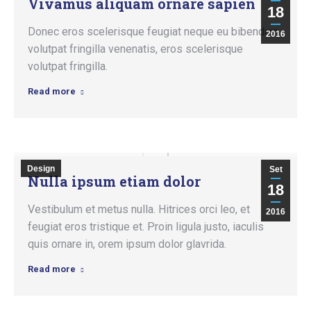
Vivamus aliquam ornare sapien
18
Donec eros scelerisque feugiat neque eu bibendum
2016
volutpat fringilla venenatis, eros scelerisque
volutpat fringilla.
Read more
Design
Set
Nulla ipsum etiam dolor
18
Vestibulum et metus nulla. Hitrices orci leo, et
2016
feugiat eros tristique et. Proin ligula justo, iaculis
quis ornare in, orem ipsum dolor glavrida.
Read more