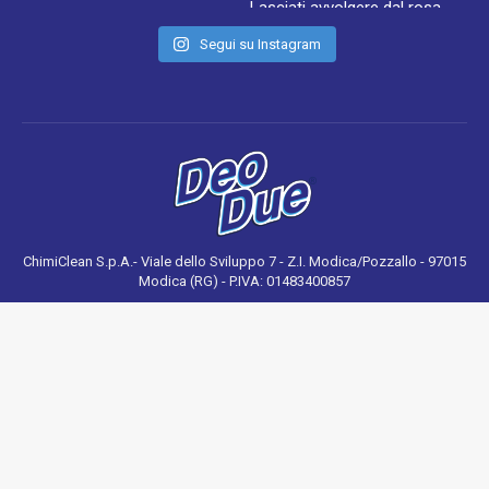
Segui su Instagram
ChimiClean S.p.A.- Viale dello Sviluppo 7 - Z.I. Modica/Pozzallo - 97015
Modica (RG) - P.IVA: 01483400857