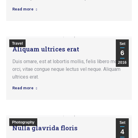
Read more
Travel
Set
Aliquam ultrices erat
6
Duis ornare, est at lobortis mollis, felis libero mollis
2016
orci, vitae congue neque lectus vel neque. Aliquam
ultrices erat.
Read more
Photography
Set
Nulla glavrida floris
4