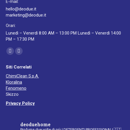
E-mail:
hello@deodue.it
marketing@deodue.it
Orari:
Lunedì – Venerdì 8:00 AM – 13:00 PM Lunedì – Venerdì 14:00
PM – 17:30 PM
Ci puoi trovare su:
Facebook
YouTube
page
page
Siti Correlati
opens
opens
ChimiClean S.p.A.
in
in
Kloralina
new
new
Fenomeno
window
window
Skizzo
Privacy Policy
deoduehome
Profuma due volte di più
I DETERGENTI PROFESSIONALI
🇮🇹