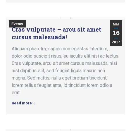
Events
Mar
Cras vulputate – arcu sit amet
16
cursus malesuada!
2017
Aliquam pharetra, sapien non egestas interdum,
dolor odio suscipit risus, eu iaculis elit nisi ac lectus.
Cras vulputate, arcu sit amet cursus malesuada, nisi
nisl dapibus elit, sed feugiat ligula mauris non
magna. Sed mattis, nulla eget pretium tincidunt,
lorem tellus feugiat ante, id tincidunt lorem odio a
erat.
Read more