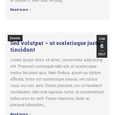
or delete it, then start writing!
Read more
Events
Lug
Sed volutpat – ut scelerisque justo
6
tincidunt
2017
Lorem ipsum dolor sit amet, consectetur adipiscing
elit. Praesent consequat nibh elit, et scelerisque
metus tincidunt quis. Nam finibus, ipsum eu dictum
efficitur, tortor est scelerisque massa, vel cursus
risus orci nec sem. Donec placerat, orci ut hendrerit
vestibulum, nibh erat egestas tortor, id condimentum
tellus eros eu velit. Fusce maximus, dolor ac
placerat bibendum,…
Read more