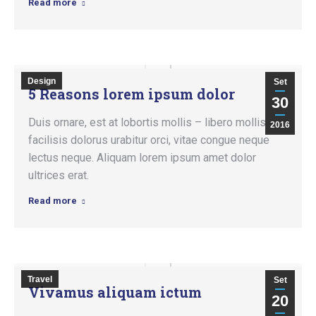
Read more
Design
Set
5 Reasons lorem ipsum dolor
30
Duis ornare, est at lobortis mollis – libero mollis
2016
facilisis dolorus urabitur orci, vitae congue neque
lectus neque. Aliquam lorem ipsum amet dolor
ultrices erat.
Read more
Travel
Set
Vivamus aliquam ictum
20