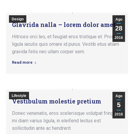
Design
Ago
Glavrida nalla – lorem dolor amet
28
Hitrices orci leo, et feugiat eros tristique et. Proin
2016
ligula iaculis quis ornare id purus. Vestib etus atiam
gravida felis nec ullam corper sem.
Read more
Lifestyle
Ago
Vestibulum molestie pretium
5
Donec venenatis, eros scelerisque volutpat fringilla,
2016
mi diam varius ligula, in eleifend lectus est
sollicitudin ante ac hendrerit.