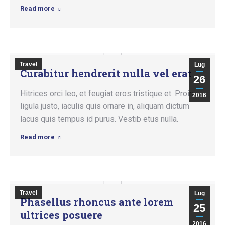
Read more
Travel
Lug
Curabitur hendrerit nulla vel erat
26
Hitrices orci leo, et feugiat eros tristique et. Proin
2016
ligula justo, iaculis quis ornare in, aliquam dictum
lacus quis tempus id purus. Vestib etus nulla.
Read more
Travel
Lug
Phasellus rhoncus ante lorem
25
ultrices posuere
2016