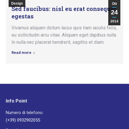
Design
Ott
Sed faucibus: nisl eu erat consequat
24
egestas
2014
Vivamus aliquam dictum lacus quis tiam iaculis felis,
eu sollicitudin arcu vitae. Aliquam eget dapibus nulla.
In nulla nec placerat hendrerit, sagittis et diam.
Read more
Info Point
Numero di telefono:
(+39) 0932902055