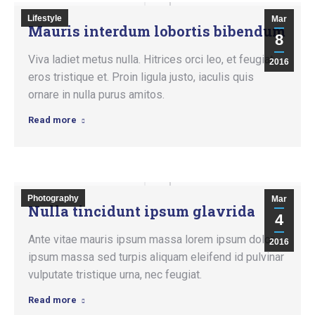
Lifestyle
Mar
Mauris interdum lobortis bibendum
8
Viva ladiet metus nulla. Hitrices orci leo, et feugiat
2016
eros tristique et. Proin ligula justo, iaculis quis
ornare in nulla purus amitos.
Read more
Photography
Mar
Nulla tincidunt ipsum glavrida
4
Ante vitae mauris ipsum massa lorem ipsum dolor
2016
ipsum massa sed turpis aliquam eleifend id pulvinar
vulputate tristique urna, nec feugiat.
Read more