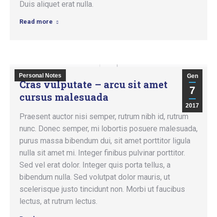
Duis aliquet erat nulla.
Read more
Personal Notes
Gen
Cras vulputate – arcu sit amet
7
cursus malesuada
2017
Praesent auctor nisi semper, rutrum nibh id, rutrum
nunc. Donec semper, mi lobortis posuere malesuada,
purus massa bibendum dui, sit amet porttitor ligula
nulla sit amet mi. Integer finibus pulvinar porttitor.
Sed vel erat dolor. Integer quis porta tellus, a
bibendum nulla. Sed volutpat dolor mauris, ut
scelerisque justo tincidunt non. Morbi ut faucibus
lectus, at rutrum lectus.