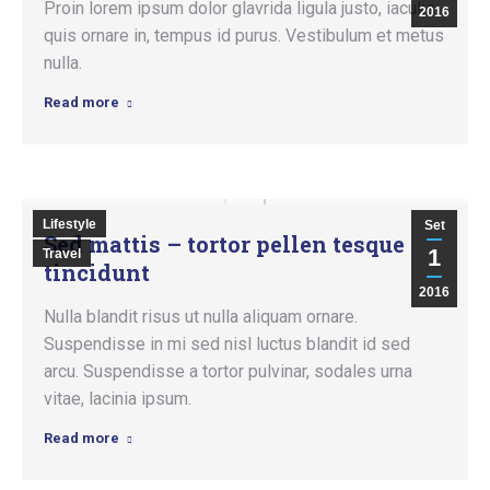
Proin lorem ipsum dolor glavrida ligula justo, iaculis
2016
quis ornare in, tempus id purus. Vestibulum et metus
nulla.
Read more
Lifestyle
Set
Sed mattis – tortor pellen tesque
1
Travel
tincidunt
2016
Nulla blandit risus ut nulla aliquam ornare.
Suspendisse in mi sed nisl luctus blandit id sed
arcu. Suspendisse a tortor pulvinar, sodales urna
vitae, lacinia ipsum.
Read more