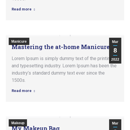
Read more
Manicure
Mar
Mastering the at-home Manicure
8
Lorem Ipsum is simply dummy text of the printing
2022
and typesetting industry. Lorem Ipsum has been the
industry’s standard dummy text ever since the
1500s.
Read more
Makeup
Mar
My Makeup Bag