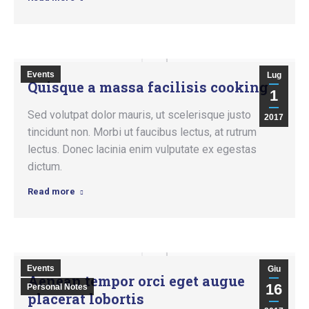
Events
Lug
Quisque a massa facilisis cooking
1
Sed volutpat dolor mauris, ut scelerisque justo
2017
tincidunt non. Morbi ut faucibus lectus, at rutrum
lectus. Donec lacinia enim vulputate ex egestas
dictum.
Read more
Events
Giu
Aenean tempor orci eget augue
16
Personal Notes
placerat lobortis