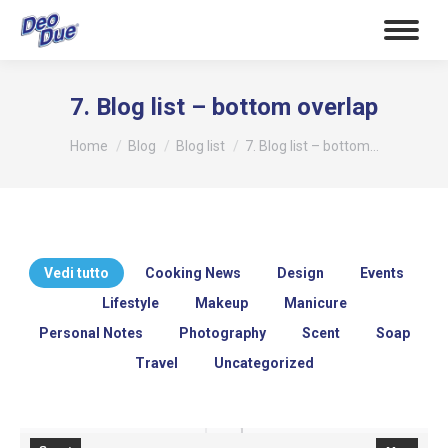
7. Blog list – bottom overlap
Tu sei qui:
Home
Blog
Blog list
7. Blog list – bottom…
Vedi tutto
Cooking News
Design
Events
Lifestyle
Makeup
Manicure
Personal Notes
Photography
Scent
Soap
Travel
Uncategorized