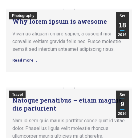
Photography
Set
Why lorem ipsum is awesome
18
Vivamus aliquam ornare sapien, a suscipit nisi
2016
convallis veltiam gravida felis nec. Fusce molestie
semsit sed interdum anteamet adipiscing risus.
Read more
Travel
Set
Natoque penatibus – etiam magnis
9
dis parturient
2016
Nam id sem quis mauris porttitor conse quat id vitae
dolor. Phasellus ligula velit molestie rhoncus
ullamcorper mauris ultricies mi at pharetra.